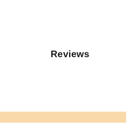
Reviews