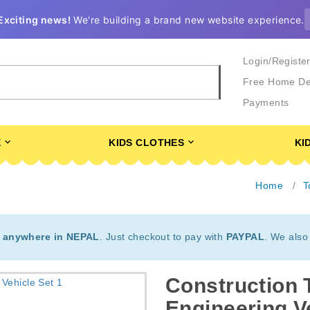
Exciting news!
We're building a brand new website experience.
Login/Registe
Free Home De
Payments
E
KIDS CLOTHES
KI
Home
T
t
anywhere in NEPAL
. Just checkout to pay with
PAYPAL
. We also
Construction 
Engineering V