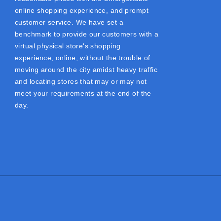
online shopping experience, and prompt
customer service. We have set a
benchmark to provide our customers with a
virtual physical store's shopping
experience; online, without the trouble of
moving around the city amidst heavy traffic
and locating stores that may or may not
meet your requirements at the end of the
day.