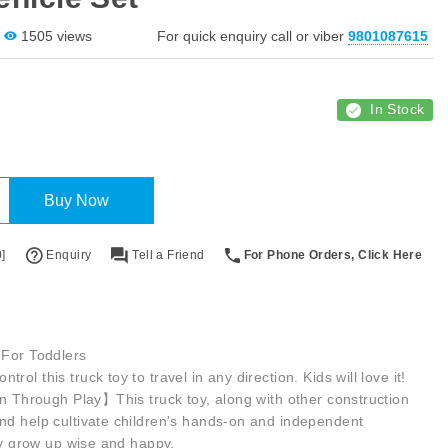
1505 views
For quick enquiry call or viber
9801087615
In Stock
Buy Now
]
Enquiry
Tell a Friend
For Phone Orders, Click Here
 For Toddlers
ol this truck toy to travel in any direction. Kids will love it!
rn Through Play】This truck toy, along with other construction
nd help cultivate children's hands-on and independent
hey grow up wise and happy.