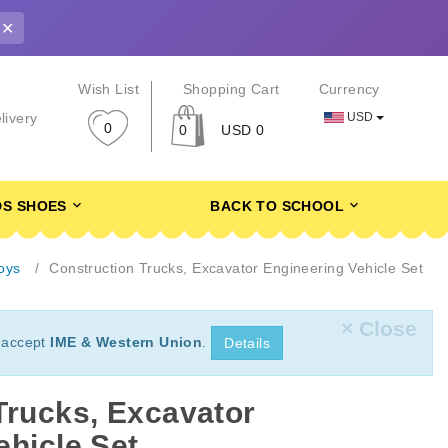
✕
r
Wish List
Shopping Cart
Currency
USD
livery
0
0
USD 0
DS SHOES
BACK TO SCHOOL
oys
Construction Trucks, Excavator Engineering Vehicle Set
× Close
 accept
IME & Western Union
.
Details
Trucks, Excavator
ehicle Set