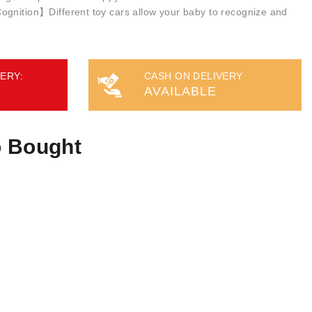
gnition】Different toy cars allow your baby to recognize and
ERY:
CASH ON DELIVERY
AVAILABLE
o Bought