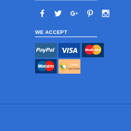
WE ACCEPT