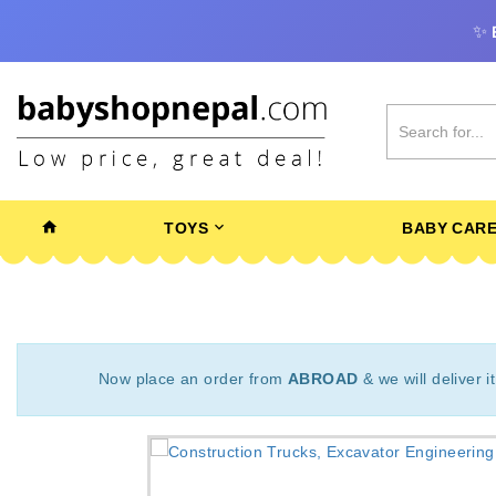
✨
TOYS
BABY CAR
Now place an order from
ABROAD
& we will deliver i