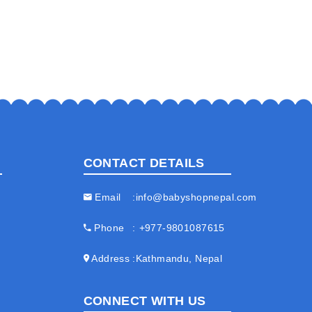
CONTACT DETAILS
Email
info@babyshopnepal.com
Phone
+977-9801087615
Address
Kathmandu, Nepal
CONNECT WITH US