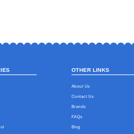
IES
OTHER LINKS
About Us
Contact Us
Brands
FAQs
ol
Blog