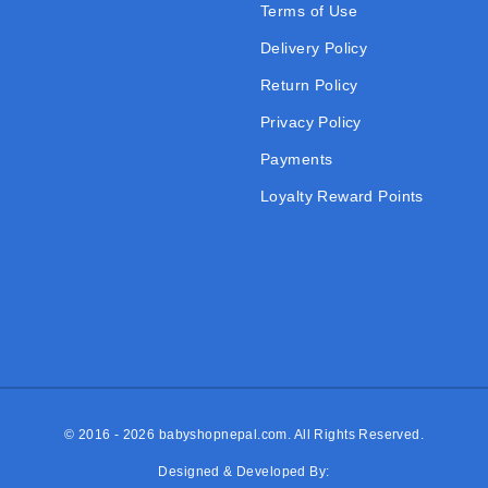
Terms of Use
Delivery Policy
Return Policy
Privacy Policy
Payments
Loyalty Reward Points
© 2016 - 2026
babyshopnepal.com
. All Rights Reserved.
Designed & Developed By: