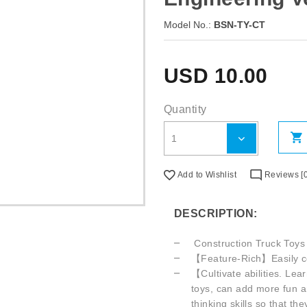
Model No.:
BSN-TY-CT
USD
10.00
Quantity
Add to Wishlist
Reviews [0
DESCRIPTION:
Construction Truck Toys
【Feature-Rich】Easily contr
【Cultivate abilities. Lea
toys, can add more fun a
thinking skills so that t