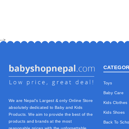
-->
CATEGOR
Toys
Baby Care
We are Nepal's Largest & only Online Store
Kids Clothes
absolutely dedicated to Baby and Kids
Kids Shoes
Products. We aim to provide the best of the
products and brands at the most
Back To Scho
reasonable prices with the unforgettable