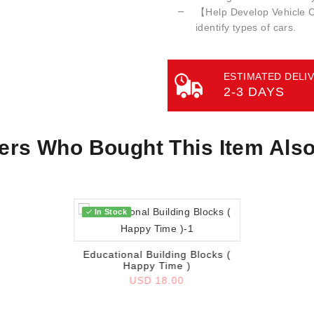
【Help Develop Vehicle Co
identify types of cars.
ESTIMATED DELIV
2-3 DAYS
rs Who Bought This Item Als
In Stock
Add to wish list
Educational Building Blocks (
Happy Time )
USD 18.00