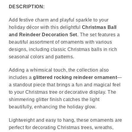
DESCRIPTION:
Add festive charm and playful sparkle to your
holiday décor with this delightful
Christmas Ball
and Reindeer Decoration Set
. The set features a
beautiful assortment of ornaments with various
designs, including classic Christmas balls in rich
seasonal colors and patterns.
Adding a whimsical touch, the collection also
includes a
glittered rocking reindeer ornament
—
a standout piece that brings a fun and magical feel
to your Christmas tree or decorative display. The
shimmering glitter finish catches the light
beautifully, enhancing the holiday glow.
Lightweight and easy to hang, these ornaments are
perfect for decorating Christmas trees, wreaths,