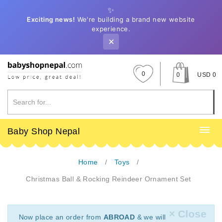
✨
Exciting news!
We're building a brand new website
experience.
✕
0
0
USD 0
Baby Shop Nepal
Home
Toys
Christmas Ball & Rocking Reindeer Ornament Set
× Close
Now place an order from
ABROAD
& we will