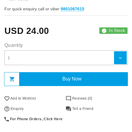
For quick enquiry call or viber
9801087615
USD
24.00
In Stock
Quantity
Buy Now
Add to Wishlist
Reviews [0]
Enquiry
Tell a Friend
For Phone Orders, Click Here