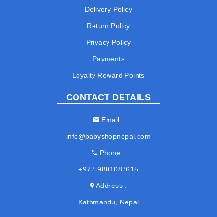
Delivery Policy
Return Policy
Privacy Policy
Payments
Loyalty Reward Points
CONTACT DETAILS
Email
info@babyshopnepal.com
Phone
+977-9801087615
Address
Kathmandu, Nepal