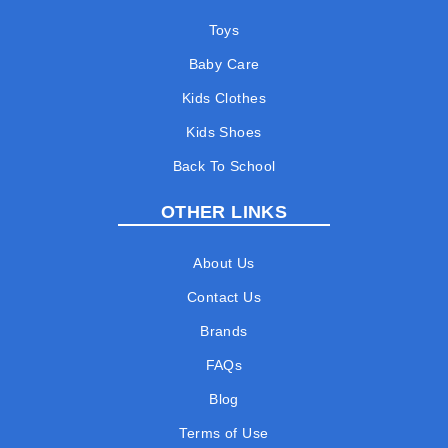
Toys
Baby Care
Kids Clothes
Kids Shoes
Back To School
OTHER LINKS
About Us
Contact Us
Brands
FAQs
Blog
Terms of Use