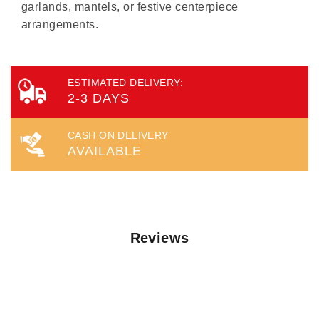
garlands, mantels, or festive centerpiece
arrangements.
ESTIMATED DELIVERY:
2-3 DAYS
CASH ON DELIVERY
AVAILABLE
Reviews