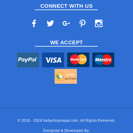
CONNECT WITH US
WE ACCEPT
© 2016 - 2026
babyshopnepal.com
. All Rights Reserved.
Designed & Developed By: