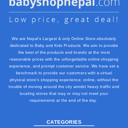
We are Nepal's Largest & only Online Store absolutely
dedicated to Baby and Kids Products. We aim to provide
the best of the products and brands at the most
reasonable prices with the unforgettable online shopping
experience, and prompt customer service. We have set a
benchmark to provide our customers with a virtual
physical store's shopping experience; online, without the
trouble of moving around the city amidst heavy traffic and
locating stores that may or may not meet your
requirements at the end of the day.
CATEGORIES