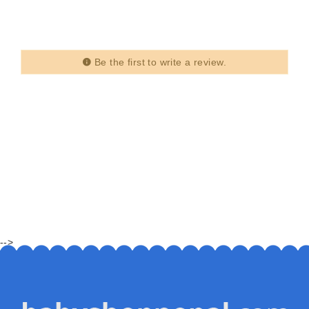
Be the first to write a review.
-->