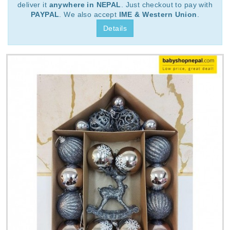
deliver it
anywhere in NEPAL
. Just checkout to pay with
PAYPAL
. We also accept
IME & Western Union
.
Details