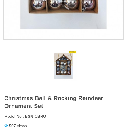
Christmas Ball & Rocking Reindeer
Ornament Set
Model No.:
BSN-CBRO
507 views