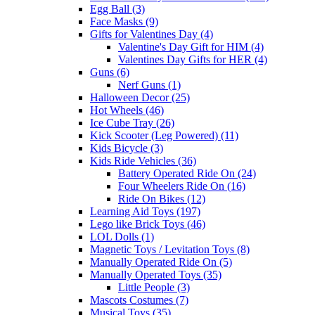
Egg Ball (3)
Face Masks (9)
Gifts for Valentines Day (4)
Valentine's Day Gift for HIM (4)
Valentines Day Gifts for HER (4)
Guns (6)
Nerf Guns (1)
Halloween Decor (25)
Hot Wheels (46)
Ice Cube Tray (26)
Kick Scooter (Leg Powered) (11)
Kids Bicycle (3)
Kids Ride Vehicles (36)
Battery Operated Ride On (24)
Four Wheelers Ride On (16)
Ride On Bikes (12)
Learning Aid Toys (197)
Lego like Brick Toys (46)
LOL Dolls (1)
Magnetic Toys / Levitation Toys (8)
Manually Operated Ride On (5)
Manually Operated Toys (35)
Little People (3)
Mascots Costumes (7)
Musical Toys (35)