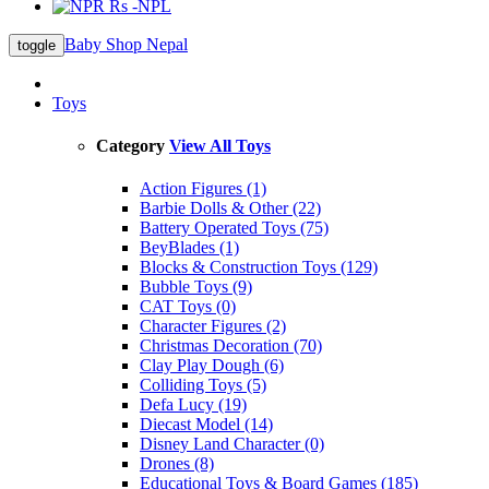
Rs -NPL
Baby Shop Nepal
toggle
Toys
Category
View All Toys
Action Figures (1)
Barbie Dolls & Other (22)
Battery Operated Toys (75)
BeyBlades (1)
Blocks & Construction Toys (129)
Bubble Toys (9)
CAT Toys (0)
Character Figures (2)
Christmas Decoration (70)
Clay Play Dough (6)
Colliding Toys (5)
Defa Lucy (19)
Diecast Model (14)
Disney Land Character (0)
Drones (8)
Educational Toys & Board Games (185)