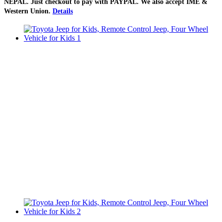
NEPAL
. Just checkout to pay with
PAYPAL
. We also accept
IME &
Western Union
.
Details