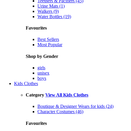
Teethers & Pacifiers (45)
Urine Mats (1)
Walkers (9)
Water Bottles (19)
Favourites
Best Sellers
Most Popular
Shop by Gender
girls
unisex
boys
Kids Clothes
Category
View All Kids Clothes
Boutique & Designer Wears for kids (24)
Character Costumes (46)
Favourites