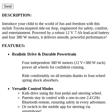
Send
DESCRIPTION:
Introduce your child to the world of fun and freedom with this
stylish Toyota-inspired ride-on Jeep, engineered for safety, comfort,
and entertainment. Powered by a robust 12 V 7 Ah lead-acid battery
and four 380 W motors, it delivers smooth, powerful performance!
FEATURES:
Realistic Drive & Durable Powertrain
Four independent 380 W motors (12 V×380 W each)
power all wheels for confident cruising.
Ride comfortably on all terrains thanks to four-wheel
spring shock absorbers.
Versatile Control Modes
Kids drive using the foot pedal and steering wheel.
Parents stay in control with a one-to-one 2.4 GHz
Bluetooth remote, ensuring safety in every adventure.
Or switch to the mobile app for steering via
smartphone!