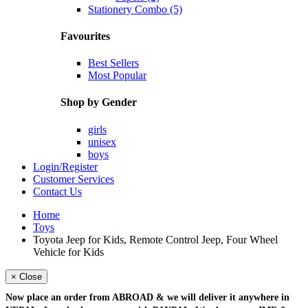
Stationery Combo (5)
Favourites
Best Sellers
Most Popular
Shop by Gender
girls
unisex
boys
Login/Register
Customer Services
Contact Us
Home
Toys
Toyota Jeep for Kids, Remote Control Jeep, Four Wheel
Vehicle for Kids
× Close
Now place an order from
ABROAD
& we will deliver it
anywhere in