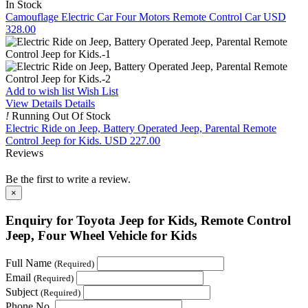
In Stock
Camouflage Electric Car Four Motors Remote Control Car
USD
328.00
Add to wish list
Wish List
View Details
Details
!
Running Out Of Stock
Electric Ride on Jeep, Battery Operated Jeep, Parental Remote
Control Jeep for Kids.
USD 227.00
Reviews
Be the first to write a review.
×
Enquiry for Toyota Jeep for Kids, Remote Control
Jeep, Four Wheel Vehicle for Kids
Full Name
(Required)
Email
(Required)
Subject
(Required)
Phone No.