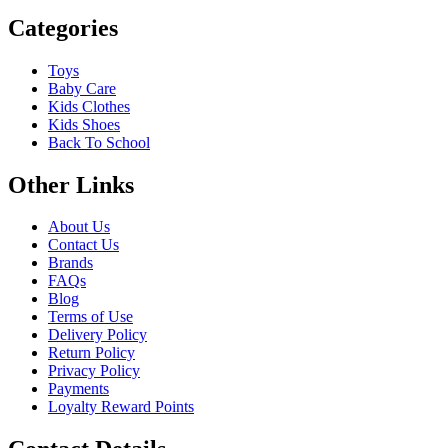
Categories
Toys
Baby Care
Kids Clothes
Kids Shoes
Back To School
Other Links
About Us
Contact Us
Brands
FAQs
Blog
Terms of Use
Delivery Policy
Return Policy
Privacy Policy
Payments
Loyalty Reward Points