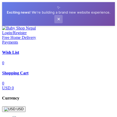
✨
Exciting news!
We're building a brand new website experience.
✕
Login/Register
Free Home Delivery
Payments
Wish List
0
Shopping Cart
0
USD 0
Currency
USD