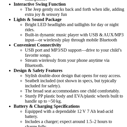
Interactive Swing Function
The Jeep gently rocks back and forth when idle, adding
extra joy & sensory fun
Lights & Sound Package
Bright LED headlights and taillights for day or night
rides.
Built-in dynamic music player with USB & AUX/MP3
input—or wirelessly play through mobile Bluetooth
Convenient Connectivity
USB port and MP3/SD support—drive to your child’s
favorite songs.
Stream wirelessly from your phone anytime via
Bluetooth.
Design & Safety Features
Stylish double-door design that opens for easy access.
Seatbelt included (not shown in specs, but typically
included for safety).
The broad seat accommodates one child comfortably.
Sturdy PP plastic body and EVA/plastic wheels built to
handle up to ~50 kg.
Battery & Charging Specifications
Equipped with a dependable 12 V 7 Ah lead-acid
battery.
Includes a charger; expect around 1.5–2 hours to
charge fully.