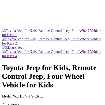
Toyota Jeep for Kids, Remote
Control Jeep, Four Wheel
Vehicle for Kids
Model No.:
BSN-TY-CRCJ
2482 views