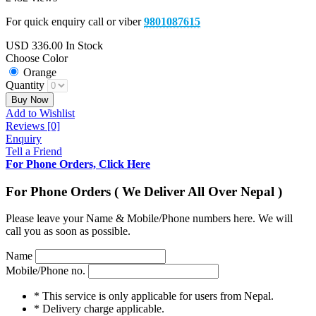
For quick enquiry call or viber
9801087615
USD
336.00
In Stock
Choose Color
Orange
Quantity
Buy Now
Add to Wishlist
Reviews [0]
Enquiry
Tell a Friend
For Phone Orders, Click Here
For Phone Orders ( We Deliver All Over Nepal )
Please leave your Name & Mobile/Phone numbers here. We will
call you as soon as possible.
Name
Mobile/Phone no.
* This service is only applicable for users from Nepal.
* Delivery charge applicable.