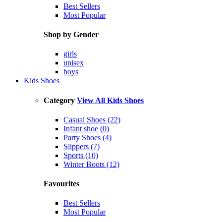
Best Sellers
Most Popular
Shop by Gender
girls
unisex
boys
Kids Shoes
Category
View All Kids Shoes
Casual Shoes (22)
Infant shoe (0)
Party Shoes (4)
Slippers (7)
Sports (10)
Winter Boots (12)
Favourites
Best Sellers
Most Popular