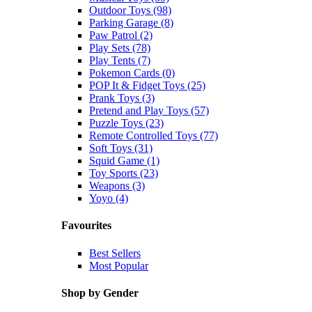
Outdoor Toys (98)
Parking Garage (8)
Paw Patrol (2)
Play Sets (78)
Play Tents (7)
Pokemon Cards (0)
POP It & Fidget Toys (25)
Prank Toys (3)
Pretend and Play Toys (57)
Puzzle Toys (23)
Remote Controlled Toys (77)
Soft Toys (31)
Squid Game (1)
Toy Sports (23)
Weapons (3)
Yoyo (4)
Favourites
Best Sellers
Most Popular
Shop by Gender