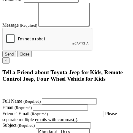
Message
(Required)
Send
Close
×
Tell a Friend about Toyota Jeep for Kids, Remote
Control Jeep, Four Wheel Vehicle for Kids
Full Name
(Required)
Email
(Required)
Friends' Email
Please
(Required)
separate multiple emails with commas(,).
Subject
(Required)