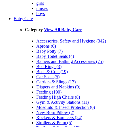
girls
unisex
boys
Baby Care
Category
View All Baby Care
Accessories, Safety and Hygiene (342)
Aprons (6)
Baby Potty (7)
Baby Toilet Seats (4)
Bathers and Bathing Accessories (75)
Bed Rings (3)
Beds & Cots (19)
Car Seats (5)
Carriers & Slings (17)
Diapers and Napkins (9)
Feeding (190)
Feeding High Chairs (8)
Gym & Activity Stations (11)
Mosquito & Insect Protection (6)
New Born Pillow (2)
Rockers & Bouncers (24)
Strollers & Pram (5)