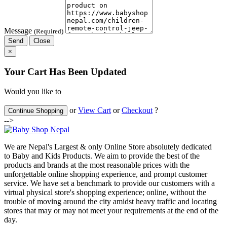
Message
(Required)
Send
Close
×
Your Cart Has Been Updated
Would you like to
or
View Cart
or
Checkout
?
Continue Shopping
-->
We are Nepal's Largest & only Online Store absolutely dedicated
to Baby and Kids Products. We aim to provide the best of the
products and brands at the most reasonable prices with the
unforgettable online shopping experience, and prompt customer
service. We have set a benchmark to provide our customers with a
virtual physical store's shopping experience; online, without the
trouble of moving around the city amidst heavy traffic and locating
stores that may or may not meet your requirements at the end of the
day.