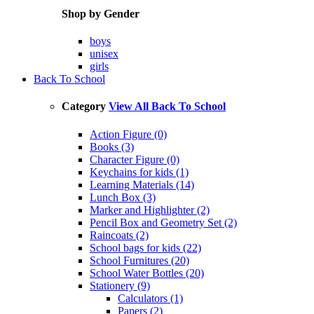
Shop by Gender
boys
unisex
girls
Back To School
Category
View All Back To School
Action Figure (0)
Books (3)
Character Figure (0)
Keychains for kids (1)
Learning Materials (14)
Lunch Box (3)
Marker and Highlighter (2)
Pencil Box and Geometry Set (2)
Raincoats (2)
School bags for kids (22)
School Furnitures (20)
School Water Bottles (20)
Stationery (9)
Calculators (1)
Papers (2)