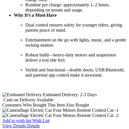
Runtime per charge: approximately 1–2 hours,
depending on terrain and usage.
Why It’s a Must-Have
Dual control ensures safety for younger riders, giving
parents peace of mind.
Entertainment on the go with lights, music, and a gentle
rocking motion.
Robust build—heavy-duty motors and suspension
deliver a real ride feel.
Stylish and functional—double doors, USB/Bluetooth,
and parental app control make it awesome.
Estimated Delivery:
2-3 Days
Cash on Delivery
Available
Customers Who Bought This Item Also Bought
Add to wish list
Wish List
View Details
Details