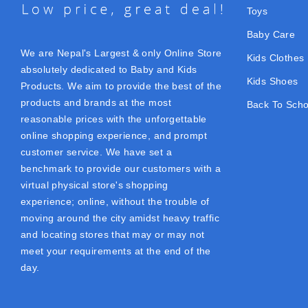
Toys
Baby Care
We are Nepal's Largest & only Online Store
Kids Clothes
absolutely dedicated to Baby and Kids
Kids Shoes
Products. We aim to provide the best of the
products and brands at the most
Back To Scho
reasonable prices with the unforgettable
online shopping experience, and prompt
customer service. We have set a
benchmark to provide our customers with a
virtual physical store's shopping
experience; online, without the trouble of
moving around the city amidst heavy traffic
and locating stores that may or may not
meet your requirements at the end of the
day.