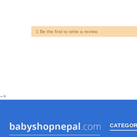
Be the first to write a review.
-->
CATEGOR