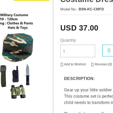
Model No.:
BSN-KC-CMFD
USD
37.00
Quantity
Add to Wishlist
Reviews [0]
DESCRIPTION:
Gear up your little soldie
This costume set is perfe
child needs to transform i