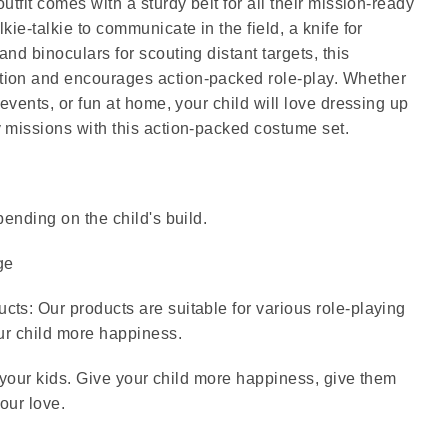
utfit comes with a sturdy belt for all their mission-ready
kie-talkie to communicate in the field, a knife for
nd binoculars for scouting distant targets, this
ion and encourages action-packed role-play. Whether
Hat, walkie-talkie, Knife, B
 events, or fun at home, your child will love dressing up
 missions with this action-packed costume set.
pending on the child's build.
ge
ts: Our products are suitable for various role-playing
our child more happiness.
or your kids. Give your child more happiness, give them
our love.