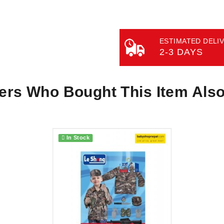
ESTIMATED DELIV
2-3 DAYS
rs Who Bought This Item Als
In Stock