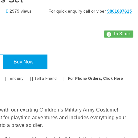
2979 views
For quick enquiry call or viber
9801087615
In Stock
Buy Now
Enquiry
Tell a Friend
For Phone Orders, Click Here
r with our exciting Children’s Military Army Costume!
ct for playtime adventures and includes everything your
nto a brave soldier.