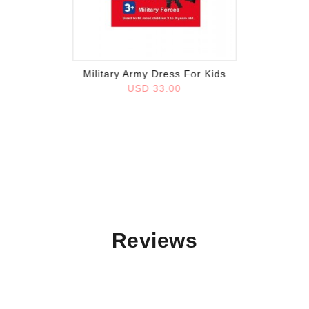
Add to wish list
Military Army Dress For Kids
USD 33.00
Reviews