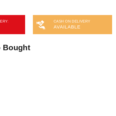
ERY:
CASH ON DELIVERY
AVAILABLE
o Bought