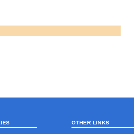
IES
OTHER LINKS