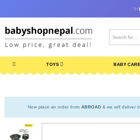
✨
TOYS
BABY CAR
Now place an order from
ABROAD
& we will deliver i