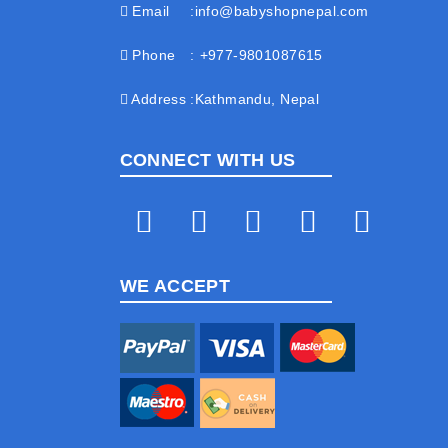
Email
info@babyshopnepal.com
Phone
+977-9801087615
Address
Kathmandu, Nepal
CONNECT WITH US
WE ACCEPT