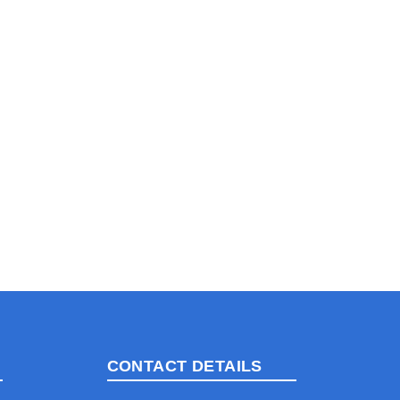
CONTACT DETAILS