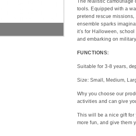
The realistic camouflage o
tools. Equipped with a wal
pretend rescue missions, a
ensemble sparks imaginat
Military Costume
it's for Halloween, school
and embarking on military
FUNCTIONS:
Suitable for 3-8 years, de
Size: Small, Medium, Lar
Why you choose our produc
activities and can give y
This will be a nice gift f
more fun, and give them y