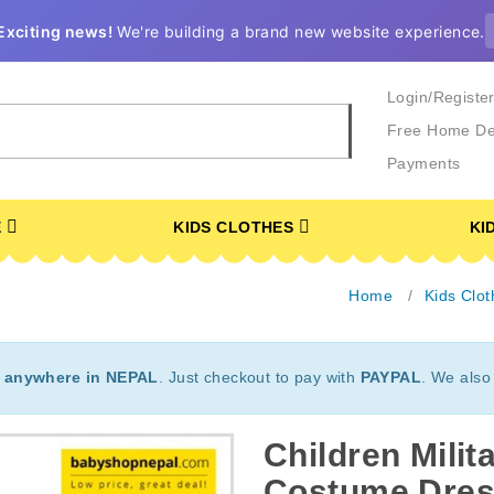
Exciting news!
We're building a brand new website experience.
Login/Registe
Free Home De
Payments
E
KIDS CLOTHES
KI
Home
Kids Clot
t
anywhere in NEPAL
. Just checkout to pay with
PAYPAL
. We also
Children Mili
Costume Dres