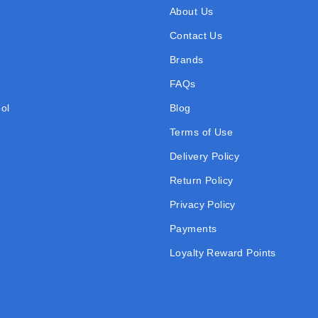
About Us
Contact Us
Brands
FAQs
ol
Blog
Terms of Use
Delivery Policy
Return Policy
Privacy Policy
Payments
Loyalty Reward Points