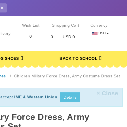
✕
r
Wish List
Shopping Cart
Currency
USD
livery
0
0
USD 0
DS SHOES
BACK TO SCHOOL
hes
Children Military Force Dress, Army Costume Dress Set
× Close
 accept
IME & Western Union
.
Details
tary Force Dress, Army
s Set