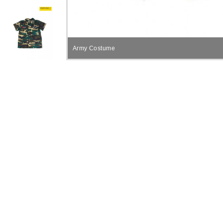
Army Costume