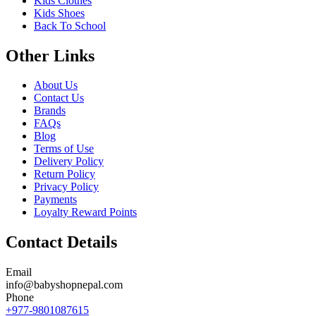
Kids Clothes
Kids Shoes
Back To School
Other Links
About Us
Contact Us
Brands
FAQs
Blog
Terms of Use
Delivery Policy
Return Policy
Privacy Policy
Payments
Loyalty Reward Points
Contact Details
Email
info@babyshopnepal.com
Phone
+977-9801087615