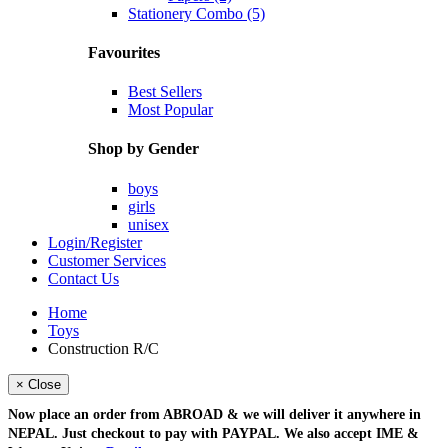
Stationery Combo (5)
Favourites
Best Sellers
Most Popular
Shop by Gender
boys
girls
unisex
Login/Register
Customer Services
Contact Us
Home
Toys
Construction R/C
× Close
Now place an order from
ABROAD
& we will deliver it
anywhere in
NEPAL
. Just checkout to pay with
PAYPAL
. We also accept
IME &