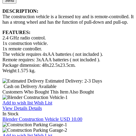
Send
DESCRIPTION:
The construction vehicle is a licensed toy and is remote-controlled. It
has a strong wheel and has the function of pull-down and pull-up.
FEATURES:
2.4 GHz radio control.
1x construction vehicle.
1x remote controller.
The vehicle requires 4xAA batteries ( not included ).
Remote requires: 3xAAA batteries ( not included ).
Package dimension: 48x22.5x23.5cm.
Weight:1.575 kg.
Estimated Delivery:
2-3 Days
Cash on Delivery
Available
Customers Who Bought This Item Also Bought
Add to wish list
Wish List
View Details
Details
In Stock
Blender Construction Vehicle
USD 10.00
Add to wish list
Wish List