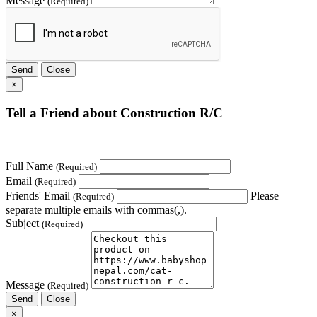
Message
(Required)
Send
Close
×
Tell a Friend about Construction R/C
Full Name
(Required)
Email
(Required)
Friends' Email
Please
(Required)
separate multiple emails with commas(,).
Subject
(Required)
Message
(Required)
Send
Close
×