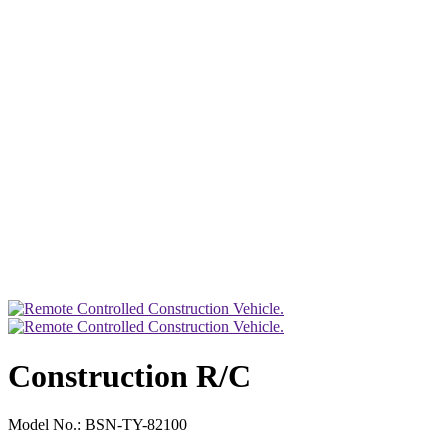
Construction R/C
Model No.:
BSN-TY-82100