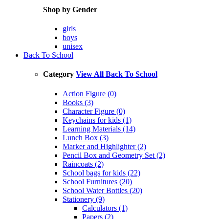
Shop by Gender
girls
boys
unisex
Back To School
Category
View All Back To School
Action Figure (0)
Books (3)
Character Figure (0)
Keychains for kids (1)
Learning Materials (14)
Lunch Box (3)
Marker and Highlighter (2)
Pencil Box and Geometry Set (2)
Raincoats (2)
School bags for kids (22)
School Furnitures (20)
School Water Bottles (20)
Stationery (9)
Calculators (1)
Papers (2)