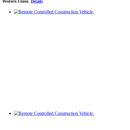
Western Union
.
Details