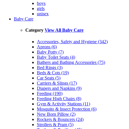
boys
girls
unisex
Baby Care
Category
View All Baby Care
Accessories, Safety and Hygiene (342)
Aprons (6)
Baby Potty (7)
Baby Toilet Seats (4)
Bathers and Bathing Accessories (75)
Bed Rings (3)
Beds & Cots (19)
Car Seats (5)
Carriers & Slings (17)
Diapers and Napkins (9)
Feeding (190)
Feeding High Chairs (8)
Gym & Activity Stations (11)
Mosquito & Insect Protection (6)
New Born Pillow (2)
Rockers & Bouncers (24)
Strollers & Pram (5)