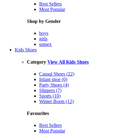
Best Sellers
Most Popular
Shop by Gender
boys
girls
unisex
Kids Shoes
Category
View All Kids Shoes
Casual Shoes (22)
Infant shoe (0)
Party Shoes (4)
Slippers (7)
Sports (10)
Winter Boots (12)
Favourites
Best Sellers
Most Popular