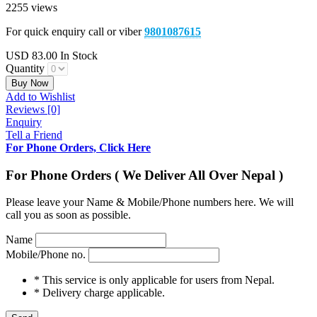
2255 views
For quick enquiry call or viber
9801087615
USD
83.00
In Stock
Quantity
Buy Now
Add to Wishlist
Reviews [0]
Enquiry
Tell a Friend
For Phone Orders, Click Here
For Phone Orders ( We Deliver All Over Nepal )
Please leave your Name & Mobile/Phone numbers here. We will
call you as soon as possible.
Name
Mobile/Phone no.
* This service is only applicable for users from Nepal.
* Delivery charge applicable.