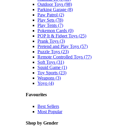
Outdoor Toys (98)
Parking Garage (8)
Paw Patrol (2)
Play Sets (78)
Play Tents (7)
Pokemon Cards (0)
POP It & Fidget Toys (25)
Prank Toys (3)
Pretend and Play Toys (57)
Puzzle Toys (23)
Remote Controlled Toys (77)
Soft Toys (31)
Squid Game (1)
Toy Sports (23)
Weapons (3)
Yoyo (4)
Favourites
Best Sellers
Most Popular
Shop by Gender