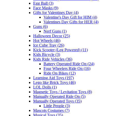
Egg Ball (3)
Face Masks (9)
Gifts for Valentines Day (4)
Valentine's Day Gift for HIM (4)
Valentines Day Gifts for HER (4)
Guns (6)
Nerf Guns (1)
Halloween Decor (25)
Hot Wheels (46)
Ice Cube Tray (26)
Kick Scooter (Leg Powered) (11)
Kids Bicycle (3)
Kids Ride Vehicles (36)
Battery Operated Ride On (24)
Four Wheelers Ride On (16)
Ride On Bikes (12)
Learning Aid Toys (197)
Lego like Brick Toys (46)
LOL Dolls (1)
Magnetic Toys / Levitation Toys (8)
Manually Operated Ride On (5)
Manually Operated Toys (35)
Little People (3)
Mascots Costumes (7)
Musical Toys (35)