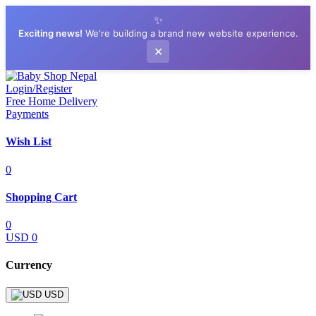
✨
Exciting news!
We're building a brand new website experience.
✕
Login/Register
Free Home Delivery
Payments
Wish List
0
Shopping Cart
0
USD 0
Currency
USD