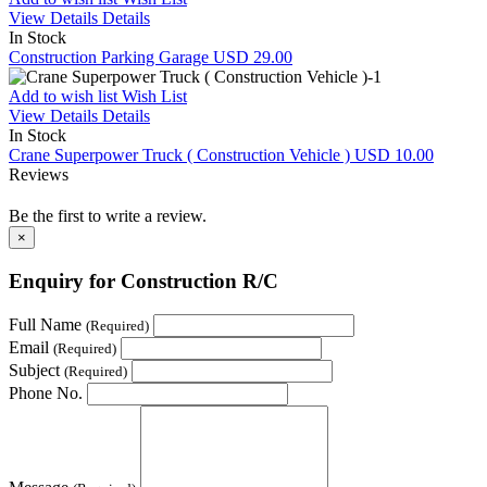
View Details
Details
In Stock
Construction Parking Garage
USD 29.00
Add to wish list
Wish List
View Details
Details
In Stock
Crane Superpower Truck ( Construction Vehicle )
USD 10.00
Reviews
Be the first to write a review.
×
Enquiry for Construction R/C
Full Name
(Required)
Email
(Required)
Subject
(Required)
Phone No.