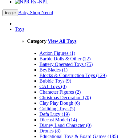
Rs -NPL
Baby Shop Nepal
toggle
Toys
Category
View All Toys
Action Figures (1)
Barbie Dolls & Other (22)
Battery Operated Toys (75)
BeyBlades (1)
Blocks & Construction Toys (129)
Bubble Toys (9)
CAT Toys (0)
Character Figures (2)
Christmas Decoration (70)
Clay Play Dough (6)
Colliding Toys (5)
Defa Lucy (19)
Diecast Model (14)
Disney Land Character (0)
Drones (8)
Educational Toys & Board Games (185)