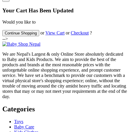
Your Cart Has Been Updated
Would you like to
or
View Cart
or
Checkout
?
Continue Shopping
-->
We are Nepal's Largest & only Online Store absolutely dedicated
to Baby and Kids Products. We aim to provide the best of the
products and brands at the most reasonable prices with the
unforgettable online shopping experience, and prompt customer
service. We have set a benchmark to provide our customers with a
virtual physical store's shopping experience; online, without the
trouble of moving around the city amidst heavy traffic and locating
stores that may or may not meet your requirements at the end of the
day.
Categories
Toys
Baby Care