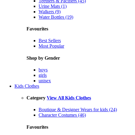
Teethers & Pacifiers (45)
Urine Mats (1)
Walkers (9)
Water Bottles (19)
Favourites
Best Sellers
Most Popular
Shop by Gender
boys
girls
unisex
Kids Clothes
Category
View All Kids Clothes
Boutique & Designer Wears for kids (24)
Character Costumes (46)
Favourites