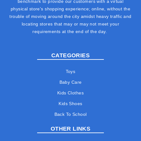
benchmark to provide our customers with a virtual
physical store's shopping experience; online, without the
trouble of moving around the city amidst heavy traffic and
locating stores that may or may not meet your
requirements at the end of the day.
CATEGORIES
Toys
Baby Care
Kids Clothes
Kids Shoes
Back To School
OTHER LINKS