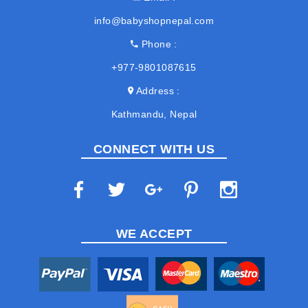
info@babyshopnepal.com
Phone
+977-9801087615
Address
Kathmandu, Nepal
CONNECT WITH US
WE ACCEPT