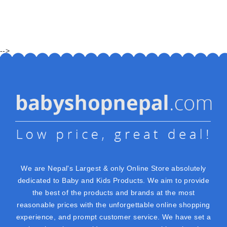
-->
We are Nepal's Largest & only Online Store absolutely
dedicated to Baby and Kids Products. We aim to provide
the best of the products and brands at the most
reasonable prices with the unforgettable online shopping
experience, and prompt customer service. We have set a