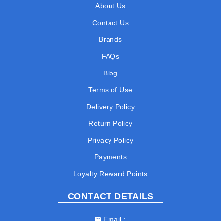
About Us
Contact Us
Brands
FAQs
Blog
Terms of Use
Delivery Policy
Return Policy
Privacy Policy
Payments
Loyalty Reward Points
CONTACT DETAILS
Email