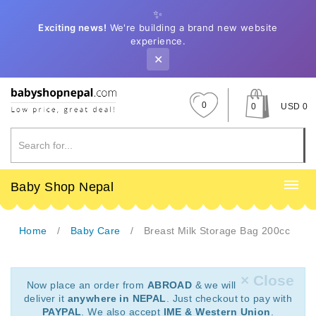
✨
Exciting news!
We're building a brand new website
experience.
✕
0
0
USD 0
Baby Shop Nepal
Home
Baby Care
Breast Milk Storage Bag 200cc
× Close
Now place an order from
ABROAD
& we will
deliver it
anywhere in NEPAL
. Just checkout to pay with
PAYPAL
. We also accept
IME & Western Union
.