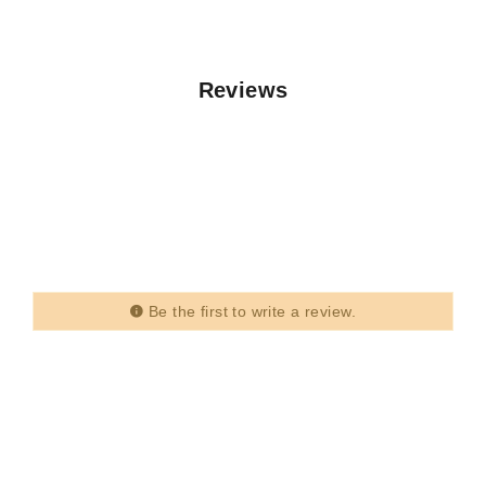
Reviews
Be the first to write a review.