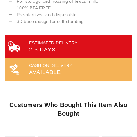
For storage and freezing of breast milk.
100% BPA FREE.
Pre-sterilized and disposable.
3D base design for self-standing.
ESTIMATED DELIVERY:
2-3 DAYS
CASH ON DELIVERY
AVAILABLE
Customers Who Bought This Item Also
Bought