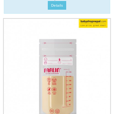
Details