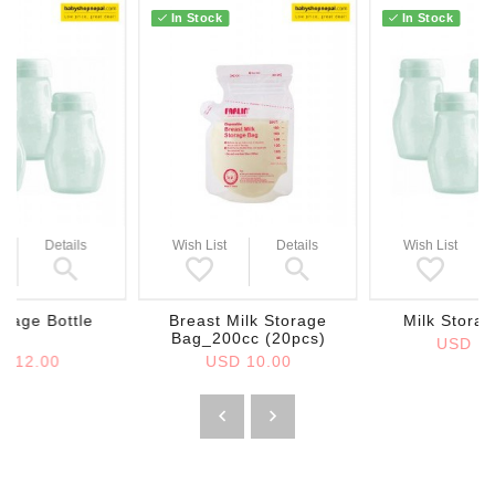
In Stock
In Stock
Details
Wish List
Details
Wish List
orage Bottle
Breast Milk Storage
Milk Storag
Bag_200cc (20pcs)
USD 12
D 12.00
USD 10.00