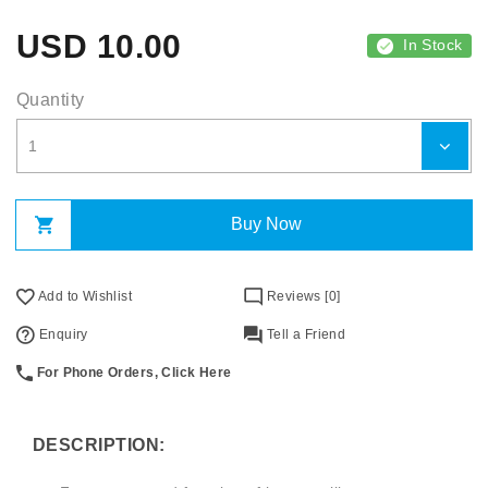
USD
10.00
In Stock
Quantity
Buy Now
Add to Wishlist
Reviews [0]
Enquiry
Tell a Friend
For Phone Orders, Click Here
DESCRIPTION: