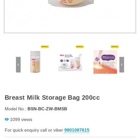
Breast Milk Storage Bag 200cc
Model No.:
BSN-BC-ZW-BMSB
1099 views
For quick enquiry call or viber
9801087615