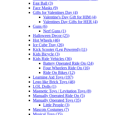
Egg Ball (3)
Face Masks (9)
Gifts for Valentines Day (4)
Valentine's Day Gift for HIM (4)
Valentines Day Gifts for HER (4)
Guns (6)
Nerf Guns (1)
Halloween Decor (25)
Hot Wheels (46)
Ice Cube Tray (26)
Kick Scooter (Leg Powered) (11)
Kids Bicycle (3)
Kids Ride Vehicles (36)
Battery Operated Ride On (24)
Four Wheelers Ride On (16)
Ride On Bikes (12)
Learning Aid Toys (197)
Lego like Brick Toys (46)
LOL Dolls (1)
Magnetic Toys / Levitation Toys (8)
Manually Operated Ride On (5)
Manually Operated Toys (35)
Little People (3)
Mascots Costumes (7)
Musical Toys (35)