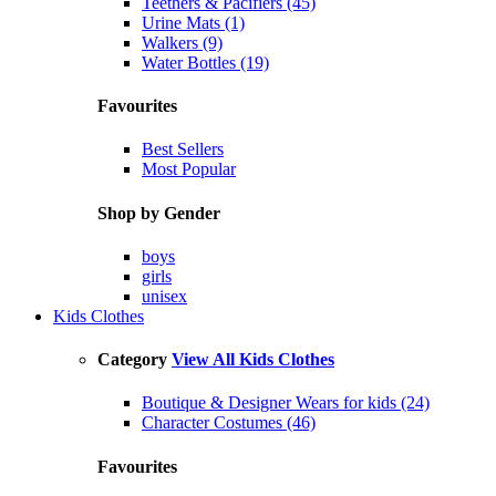
Teethers & Pacifiers (45)
Urine Mats (1)
Walkers (9)
Water Bottles (19)
Favourites
Best Sellers
Most Popular
Shop by Gender
boys
girls
unisex
Kids Clothes
Category
View All Kids Clothes
Boutique & Designer Wears for kids (24)
Character Costumes (46)
Favourites