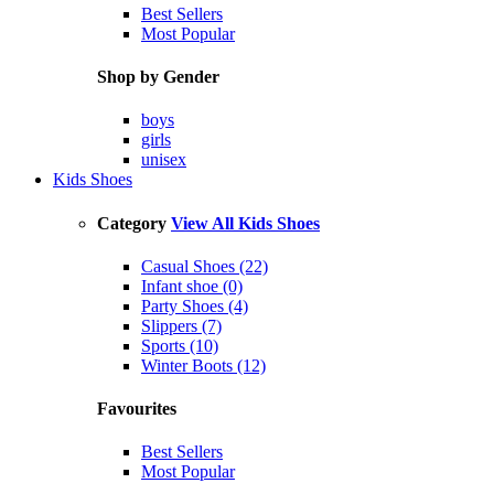
Best Sellers
Most Popular
Shop by Gender
boys
girls
unisex
Kids Shoes
Category
View All Kids Shoes
Casual Shoes (22)
Infant shoe (0)
Party Shoes (4)
Slippers (7)
Sports (10)
Winter Boots (12)
Favourites
Best Sellers
Most Popular