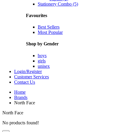
Stationery Combo (5)
Favourites
Best Sellers
Most Popular
Shop by Gender
boys
girls
unisex
Login/Register
Customer Services
Contact Us
Home
Brands
North Face
North Face
No products found!