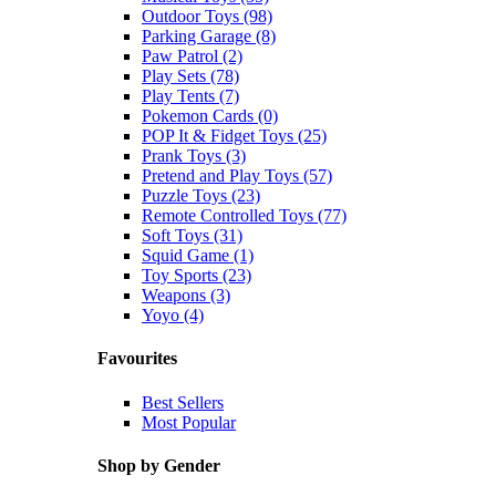
Outdoor Toys (98)
Parking Garage (8)
Paw Patrol (2)
Play Sets (78)
Play Tents (7)
Pokemon Cards (0)
POP It & Fidget Toys (25)
Prank Toys (3)
Pretend and Play Toys (57)
Puzzle Toys (23)
Remote Controlled Toys (77)
Soft Toys (31)
Squid Game (1)
Toy Sports (23)
Weapons (3)
Yoyo (4)
Favourites
Best Sellers
Most Popular
Shop by Gender