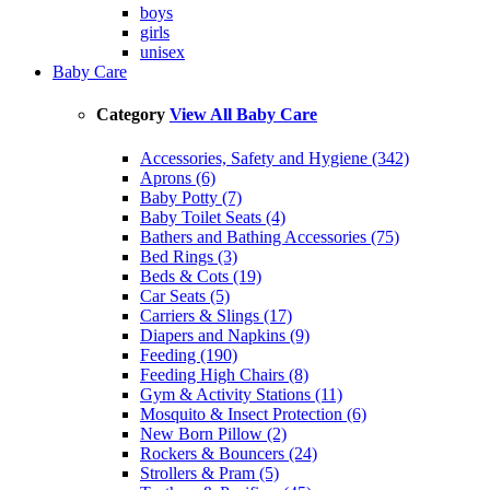
boys
girls
unisex
Baby Care
Category
View All Baby Care
Accessories, Safety and Hygiene (342)
Aprons (6)
Baby Potty (7)
Baby Toilet Seats (4)
Bathers and Bathing Accessories (75)
Bed Rings (3)
Beds & Cots (19)
Car Seats (5)
Carriers & Slings (17)
Diapers and Napkins (9)
Feeding (190)
Feeding High Chairs (8)
Gym & Activity Stations (11)
Mosquito & Insect Protection (6)
New Born Pillow (2)
Rockers & Bouncers (24)
Strollers & Pram (5)