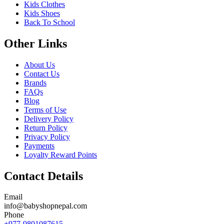
Kids Clothes
Kids Shoes
Back To School
Other Links
About Us
Contact Us
Brands
FAQs
Blog
Terms of Use
Delivery Policy
Return Policy
Privacy Policy
Payments
Loyalty Reward Points
Contact Details
Email
info@babyshopnepal.com
Phone
+977-9801087615