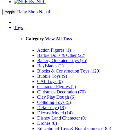
Rs -NPL
Baby Shop Nepal
toggle
Toys
Category
View All Toys
Action Figures (1)
Barbie Dolls & Other (22)
Battery Operated Toys (75)
BeyBlades (1)
Blocks & Construction Toys (129)
Bubble Toys (9)
CAT Toys (0)
Character Figures (2)
Christmas Decoration (70)
Clay Play Dough (6)
Colliding Toys (5)
Defa Lucy (19)
Diecast Model (14)
Disney Land Character (0)
Drones (8)
Educational Toys & Board Games (185)