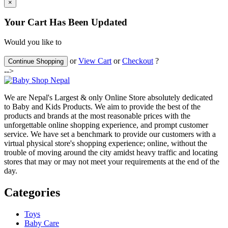
×
Your Cart Has Been Updated
Would you like to
or
View Cart
or
Checkout
?
Continue Shopping
-->
We are Nepal's Largest & only Online Store absolutely dedicated
to Baby and Kids Products. We aim to provide the best of the
products and brands at the most reasonable prices with the
unforgettable online shopping experience, and prompt customer
service. We have set a benchmark to provide our customers with a
virtual physical store's shopping experience; online, without the
trouble of moving around the city amidst heavy traffic and locating
stores that may or may not meet your requirements at the end of the
day.
Categories
Toys
Baby Care