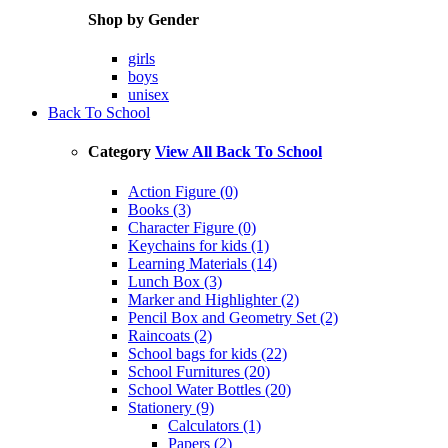
Shop by Gender
girls
boys
unisex
Back To School
Category
View All Back To School
Action Figure (0)
Books (3)
Character Figure (0)
Keychains for kids (1)
Learning Materials (14)
Lunch Box (3)
Marker and Highlighter (2)
Pencil Box and Geometry Set (2)
Raincoats (2)
School bags for kids (22)
School Furnitures (20)
School Water Bottles (20)
Stationery (9)
Calculators (1)
Papers (2)