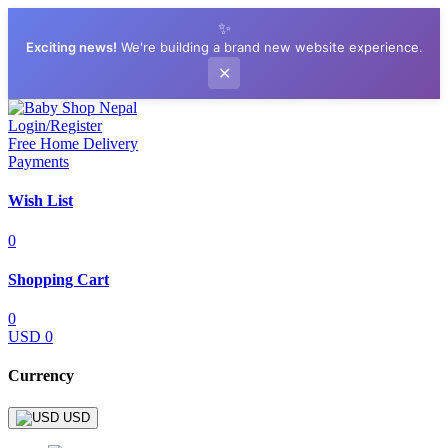
✨
Exciting news!
We're building a brand new website experience.
✕
Login/Register
Free Home Delivery
Payments
Wish List
0
Shopping Cart
0
USD 0
Currency
USD