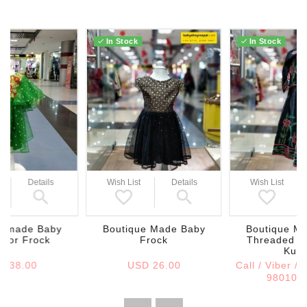
In Stock
In Stock
Wish List
Details
Wish List
Details
Boutique Made Baby
Boutique Ma
e made Baby
Frock
Threaded H
color Frock
Kurt
USD 26.00
Call / Viber /
D 38.00
980108