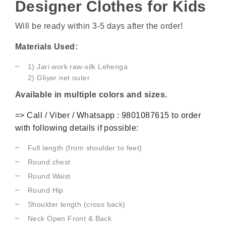
Designer Clothes for Kids
Will be ready within 3-5 days after the order!
Materials Used:
1) Jari work raw-silk Lehenga
2) Gliyer
net outer
Available in multiple colors and sizes.
=> Call / Viber / Whatsapp : 9801087615 to order
with following details if possible:
Full length (from shoulder to feet)
Round chest
Round Waist
Round Hip
Shoulder length (cross back)
Neck Open Front & Back