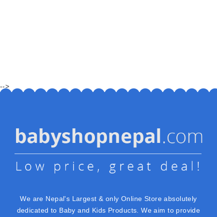
-->
We are Nepal's Largest & only Online Store absolutely
dedicated to Baby and Kids Products. We aim to provide