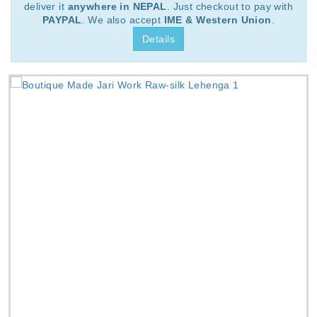
deliver it
anywhere in NEPAL
. Just checkout to pay with
PAYPAL
. We also accept
IME & Western Union
.
Details