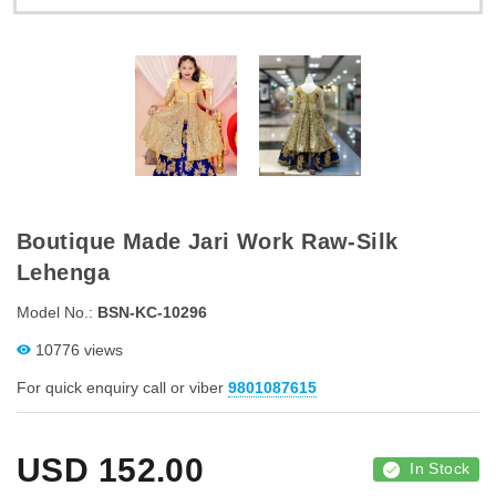
Boutique Made Jari Work Raw-Silk
Lehenga
Model No.:
BSN-KC-10296
10776 views
For quick enquiry call or viber
9801087615
USD
152.00
In Stock