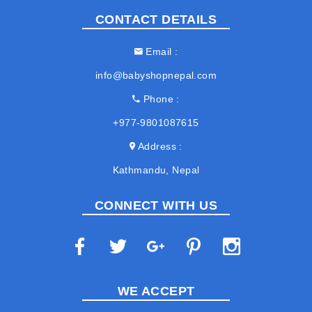
CONTACT DETAILS
Email
info@babyshopnepal.com
Phone
+977-9801087615
Address
Kathmandu, Nepal
CONNECT WITH US
WE ACCEPT