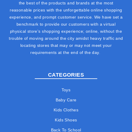
the best of the products and brands at the most
reasonable prices with the unforgettable online shopping
experience, and prompt customer service. We have set a
benchmark to provide our customers with a virtual
physical store's shopping experience; online, without the
trouble of moving around the city amidst heavy traffic and
locating stores that may or may not meet your
requirements at the end of the day.
CATEGORIES
Toys
Baby Care
Kids Clothes
Kids Shoes
Back To School