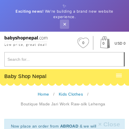
✨
Exciting news!
We're building a brand new website
experience.
✕
0
0
USD 0
Baby Shop Nepal
Home
Kids Clothes
Boutique Made Jari Work Raw-silk Lehenga
× Close
Now place an order from
ABROAD
& we will