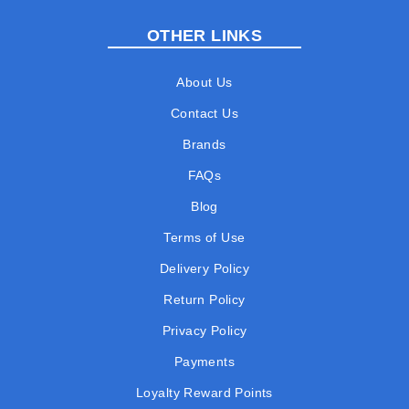
OTHER LINKS
About Us
Contact Us
Brands
FAQs
Blog
Terms of Use
Delivery Policy
Return Policy
Privacy Policy
Payments
Loyalty Reward Points