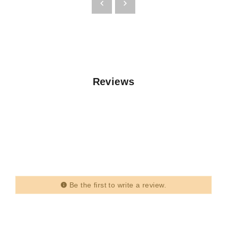
Reviews
Be the first to write a review.