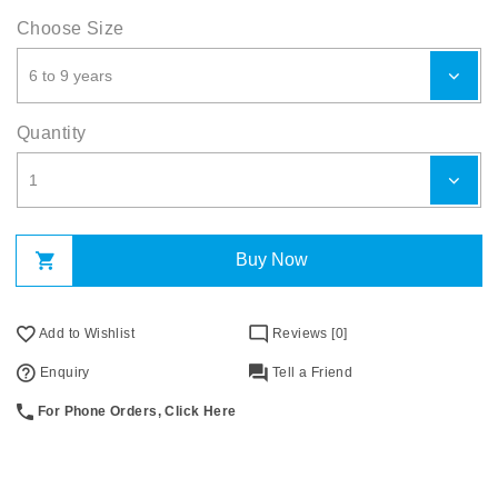
Choose Size
Quantity
Buy Now
Add to Wishlist
Reviews [0]
Enquiry
Tell a Friend
For Phone Orders, Click Here