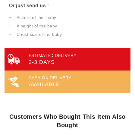
Or just send us :
Picture of the baby
A height of the baby
Chest size of the baby
ESTIMATED DELIVERY:
2-3 DAYS
CASH ON DELIVERY
AVAILABLE
Customers Who Bought This Item Also
Bought