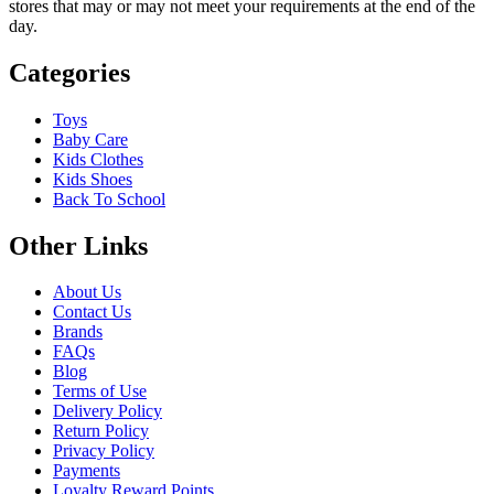
stores that may or may not meet your requirements at the end of the
day.
Categories
Toys
Baby Care
Kids Clothes
Kids Shoes
Back To School
Other Links
About Us
Contact Us
Brands
FAQs
Blog
Terms of Use
Delivery Policy
Return Policy
Privacy Policy
Payments
Loyalty Reward Points