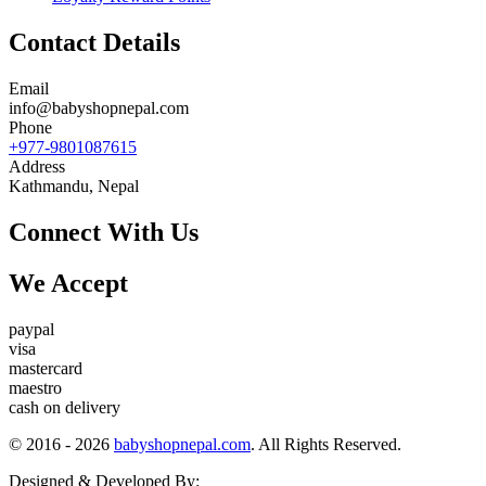
Contact Details
Email
info@babyshopnepal.com
Phone
+977-9801087615
Address
Kathmandu, Nepal
Connect With Us
We Accept
paypal
visa
mastercard
maestro
cash on delivery
© 2016 - 2026
babyshopnepal.com
. All Rights Reserved.
Designed & Developed By: