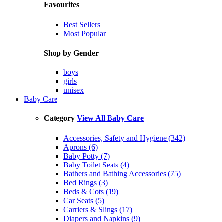
Favourites
Best Sellers
Most Popular
Shop by Gender
boys
girls
unisex
Baby Care
Category
View All Baby Care
Accessories, Safety and Hygiene (342)
Aprons (6)
Baby Potty (7)
Baby Toilet Seats (4)
Bathers and Bathing Accessories (75)
Bed Rings (3)
Beds & Cots (19)
Car Seats (5)
Carriers & Slings (17)
Diapers and Napkins (9)