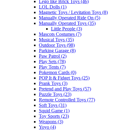
Lego like Brick Toys (46)
LOL Dolls (1)
Magnetic Toys / Levitation Toys (8)
Manually Operated Ride On (5)
Manually Operated Toys (35)
Little People (3)
Mascots Costumes (7)
Musical Toys (35)
Outdoor Toys (98)
Parking Garage (8)
Paw Patrol (2)
Play Sets (78)
Play Tents (7)
Pokemon Cards (0)
POP It & Fidget Toys (25)
Prank Toys (3)
Pretend and Play Toys (57)
Puzzle Toys (23)
Remote Controlled Toys (77)
Soft Toys (31)
Squid Game (1)
Toy Sports (23)
Weapons (3)
Yoyo (4)