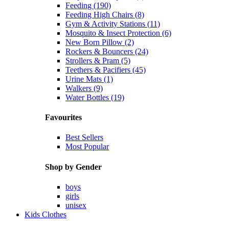
Feeding (190)
Feeding High Chairs (8)
Gym & Activity Stations (11)
Mosquito & Insect Protection (6)
New Born Pillow (2)
Rockers & Bouncers (24)
Strollers & Pram (5)
Teethers & Pacifiers (45)
Urine Mats (1)
Walkers (9)
Water Bottles (19)
Favourites
Best Sellers
Most Popular
Shop by Gender
boys
girls
unisex
Kids Clothes