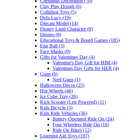
Christmas Decoration (70)
Clay Play Dough (6)
Colliding Toys (5)
Defa Lucy (19)
Diecast Model (14)
Disney Land Character (0)
Drones (8)
Educational Toys & Board Games (185)
Egg Ball (3)
Face Masks (9)
Gifts for Valentines Day (4)
Valentine's Day Gift for HIM (4)
Valentines Day Gifts for HER (4)
Guns (6)
Nerf Guns (1)
Halloween Decor (25)
Hot Wheels (46)
Ice Cube Tray (26)
Kick Scooter (Leg Powered) (11)
Kids Bicycle (3)
Kids Ride Vehicles (36)
Battery Operated Ride On (24)
Four Wheelers Ride On (16)
Ride On Bikes (12)
Learning Aid Toys (197)