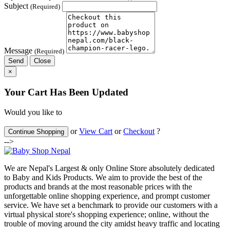
Subject
(Required)
Message
(Required)
Send
Close
×
Your Cart Has Been Updated
Would you like to
or
View Cart
or
Checkout
?
Continue Shopping
-->
We are Nepal's Largest & only Online Store absolutely dedicated
to Baby and Kids Products. We aim to provide the best of the
products and brands at the most reasonable prices with the
unforgettable online shopping experience, and prompt customer
service. We have set a benchmark to provide our customers with a
virtual physical store's shopping experience; online, without the
trouble of moving around the city amidst heavy traffic and locating