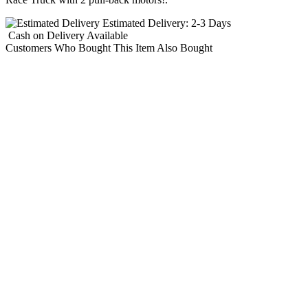
Estimated Delivery:
2-3 Days
Cash on Delivery
Available
Customers Who Bought This Item Also Bought