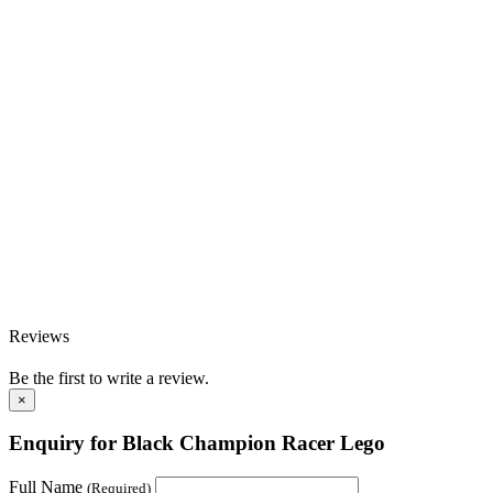
Reviews
Be the first to write a review.
×
Enquiry for Black Champion Racer Lego
Full Name
(Required)