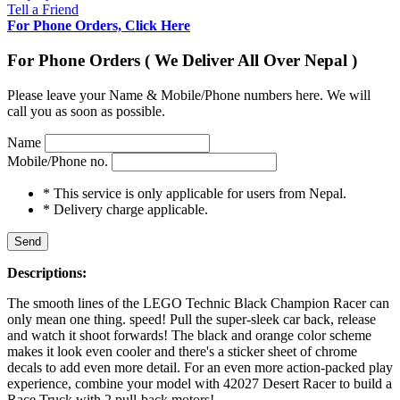
Tell a Friend
For Phone Orders, Click Here
For Phone Orders ( We Deliver All Over Nepal )
Please leave your Name & Mobile/Phone numbers here. We will
call you as soon as possible.
Name
Mobile/Phone no.
* This service is only applicable for users from Nepal.
* Delivery charge applicable.
Send
Descriptions:
The smooth lines of the LEGO Technic Black Champion Racer can
only mean one thing. speed! Pull the super-sleek car back, release
and watch it shoot forwards! The black and orange color scheme
makes it look even cooler and there's a sticker sheet of chrome
decals to add even more detail. For an even more action-packed play
experience, combine your model with 42027 Desert Racer to build a
Race Truck with 2 pull-back motors!.