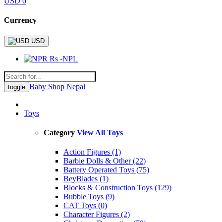
USD 0
Currency
USD
Rs -NPL
Baby Shop Nepal
toggle
Toys
Category
View All Toys
Action Figures (1)
Barbie Dolls & Other (22)
Battery Operated Toys (75)
BeyBlades (1)
Blocks & Construction Toys (129)
Bubble Toys (9)
CAT Toys (0)
Character Figures (2)