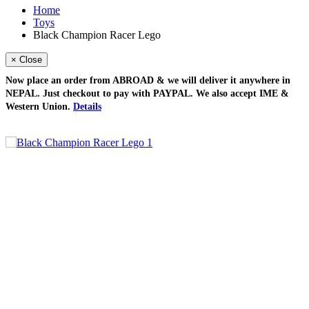
Home
Toys
Black Champion Racer Lego
× Close
Now place an order from
ABROAD
& we will deliver it
anywhere in
NEPAL
. Just checkout to pay with
PAYPAL
. We also accept
IME &
Western Union
.
Details