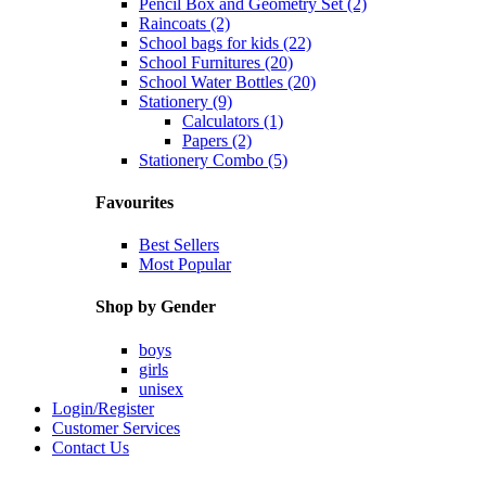
Pencil Box and Geometry Set (2)
Raincoats (2)
School bags for kids (22)
School Furnitures (20)
School Water Bottles (20)
Stationery (9)
Calculators (1)
Papers (2)
Stationery Combo (5)
Favourites
Best Sellers
Most Popular
Shop by Gender
boys
girls
unisex
Login/Register
Customer Services
Contact Us