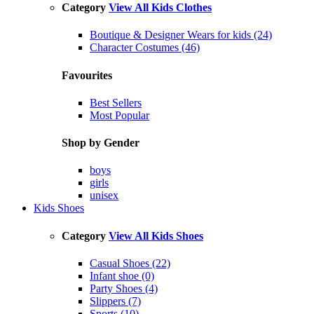
Category
View All Kids Clothes
Boutique & Designer Wears for kids (24)
Character Costumes (46)
Favourites
Best Sellers
Most Popular
Shop by Gender
boys
girls
unisex
Kids Shoes
Category
View All Kids Shoes
Casual Shoes (22)
Infant shoe (0)
Party Shoes (4)
Slippers (7)
Sports (10)