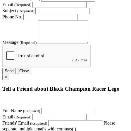
Email
(Required)
Subject
(Required)
Phone No.
Message
(Required)
Send
Close
×
Tell a Friend about Black Champion Racer Lego
Full Name
(Required)
Email
(Required)
Friends' Email
Please
(Required)
separate multiple emails with commas(,).