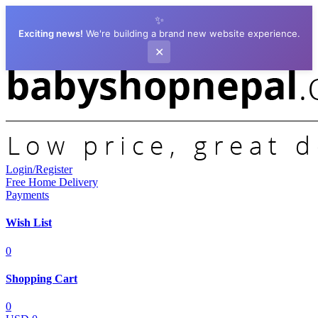
✨
Exciting news!
We're building a brand new website experience.
✕
Login/Register
Free Home Delivery
Payments
Wish List
0
Shopping Cart
0