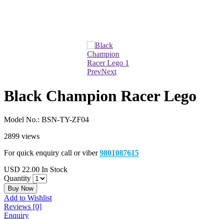
Prev
Next
Black Champion Racer Lego
Model No.:
BSN-TY-ZF04
2899 views
For quick enquiry call or viber
9801087615
USD
22.00
In Stock
Quantity
Buy Now
Add to Wishlist
Reviews [0]
Enquiry