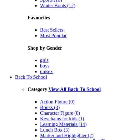
Winter Boots (12)
Favourites
Best Sellers
Most Popular
Shop by Gender
girls
boys
unisex
Back To School
Category
View All Back To School
Action Figure (0)
Books (3)
Character Figure (0)
Keychains for kids (1)
Learning Materials (14)
Lunch Box (3)
Marker and Highlighter (2)