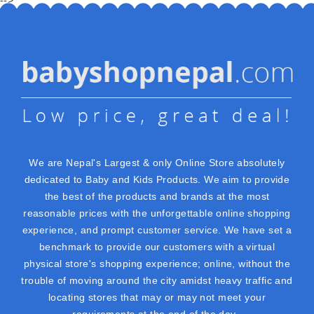
We are Nepal's Largest & only Online Store absolutely
dedicated to Baby and Kids Products. We aim to provide
the best of the products and brands at the most
reasonable prices with the unforgettable online shopping
experience, and prompt customer service. We have set a
benchmark to provide our customers with a virtual
physical store's shopping experience; online, without the
trouble of moving around the city amidst heavy traffic and
locating stores that may or may not meet your