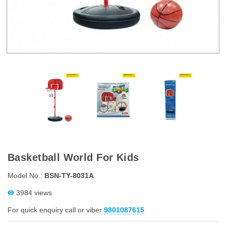
Basketball World For Kids
Model No.:
BSN-TY-8031A
3984 views
For quick enquiry call or viber
9801087615