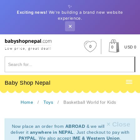
✨
Exciting news!
We're building a brand new website
experience.
✕
0
0
USD 0
Baby Shop Nepal
Home
Toys
Basketball World for Kids
× Close
Now place an order from
ABROAD
& we will
deliver it
anywhere in NEPAL
. Just checkout to pay with
PAYPAL
. We also accept
IME & Western Union
.