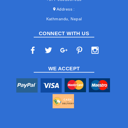
Address
Kathmandu, Nepal
CONNECT WITH US
WE ACCEPT