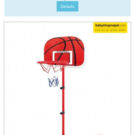
Details