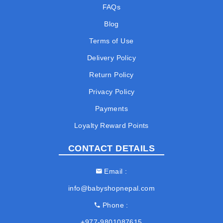
FAQs
Blog
Terms of Use
Delivery Policy
Return Policy
Privacy Policy
Payments
Loyalty Reward Points
CONTACT DETAILS
Email
info@babyshopnepal.com
Phone
+977-9801087615