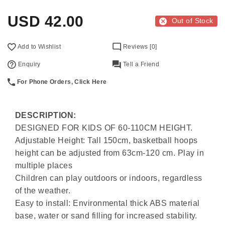
USD
42.00
Out of Stock
Add to Wishlist
Reviews [0]
Enquiry
Tell a Friend
For Phone Orders, Click Here
DESCRIPTION:
DESIGNED FOR KIDS OF 60-110CM HEIGHT.
Adjustable Height: Tall 150cm, basketball hoops
height can be adjusted from 63cm-120 cm. Play in
multiple places
Children can play outdoors or indoors, regardless
of the weather.
Easy to install: Environmental thick ABS material
base, water or sand filling for increased stability.