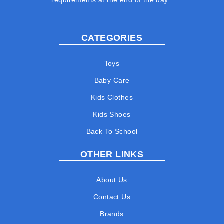
requirements at the end of the day.
CATEGORIES
Toys
Baby Care
Kids Clothes
Kids Shoes
Back To School
OTHER LINKS
About Us
Contact Us
Brands