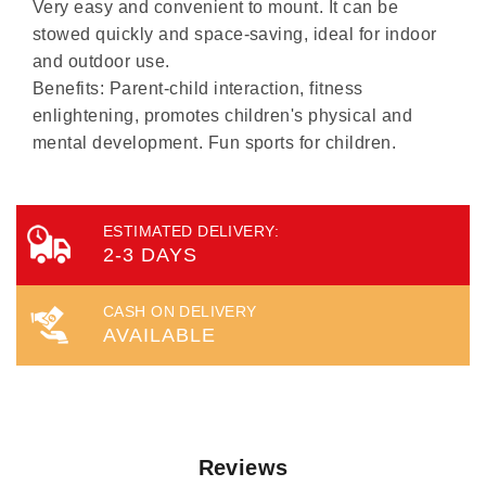
Very easy and convenient to mount. It can be
stowed quickly and space-saving, ideal for indoor
and outdoor use.
Benefits: Parent-child interaction, fitness
enlightening, promotes children's physical and
mental development. Fun sports for children.
ESTIMATED DELIVERY:
2-3 DAYS
CASH ON DELIVERY
AVAILABLE
Reviews