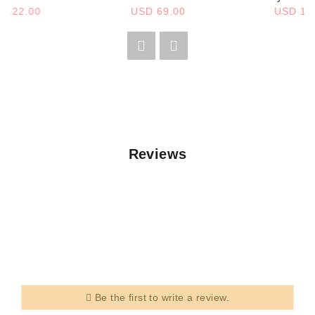
 122.00
USD 69.00
USD 12
Reviews
Be the first to write a review.