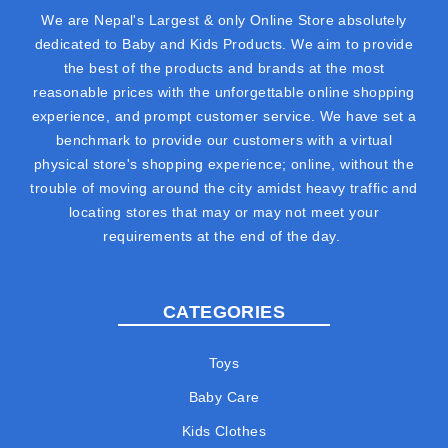
We are Nepal's Largest & only Online Store absolutely
dedicated to Baby and Kids Products. We aim to provide
the best of the products and brands at the most
reasonable prices with the unforgettable online shopping
experience, and prompt customer service. We have set a
benchmark to provide our customers with a virtual
physical store's shopping experience; online, without the
trouble of moving around the city amidst heavy traffic and
locating stores that may or may not meet your
requirements at the end of the day.
CATEGORIES
Toys
Baby Care
Kids Clothes