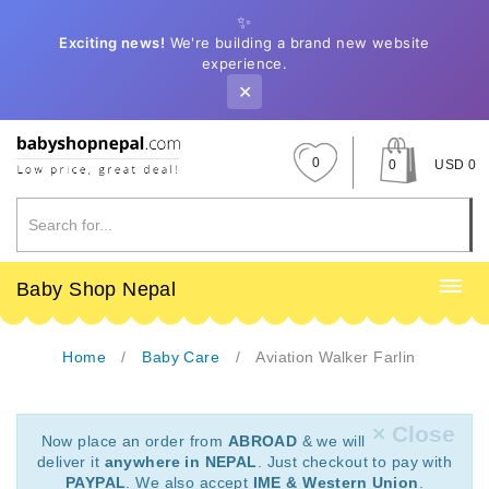
✨
Exciting news!
We're building a brand new website
experience.
✕
0
0
USD 0
Baby Shop Nepal
Home
Baby Care
Aviation Walker Farlin
× Close
Now place an order from
ABROAD
& we will
deliver it
anywhere in NEPAL
. Just checkout to pay with
PAYPAL
. We also accept
IME & Western Union
.