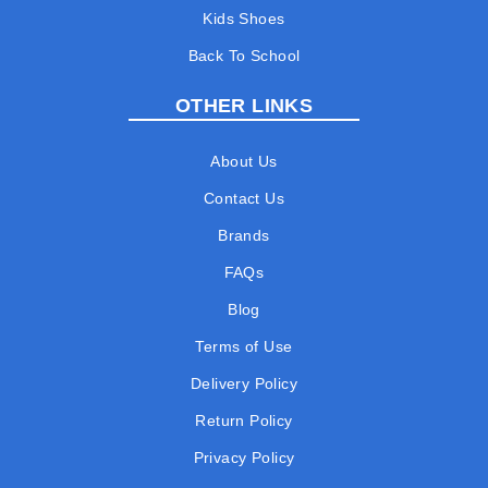
Kids Shoes
Back To School
OTHER LINKS
About Us
Contact Us
Brands
FAQs
Blog
Terms of Use
Delivery Policy
Return Policy
Privacy Policy