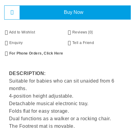
Buy Now
Add to Wishlist
Reviews [0]
Enquiry
Tell a Friend
For Phone Orders, Click Here
DESCRIPTION:
Suitable for babies who can sit unaided from 6
months.
4-position height adjustable.
Detachable musical electronic tray.
Folds flat for easy storage.
Dual functions as a walker or a rocking chair.
The Footrest mat is movable.