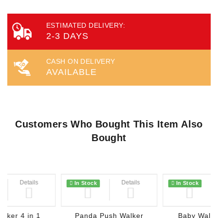
ESTIMATED DELIVERY:
2-3 DAYS
CASH ON DELIVERY
AVAILABLE
Customers Who Bought This Item Also
Bought
Details
Wish List
Details
Wish List
In Stock
In Stock
lker 4 in 1
Panda Push Walker
Baby Walke