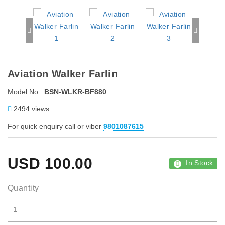
Aviation Walker Farlin
Model No.:
BSN-WLKR-BF880
2494 views
For quick enquiry call or viber
9801087615
USD
100.00
In Stock
Quantity