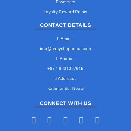
Payments
Loyalty Reward Points
CONTACT DETAILS
Email
info@babyshopnepal.com
Phone
+977-9801087615
Address
Kathmandu, Nepal
CONNECT WITH US