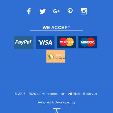
WE ACCEPT
© 2016 - 2026
babyshopnepal.com
. All Rights Reserved.
Designed & Developed By: