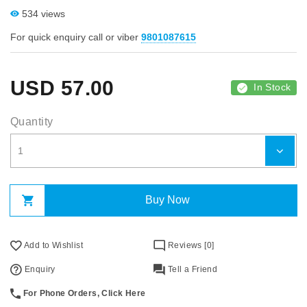
534 views
For quick enquiry call or viber
9801087615
USD
57.00
In Stock
Quantity
Buy Now
Add to Wishlist
Reviews [0]
Enquiry
Tell a Friend
For Phone Orders, Click Here