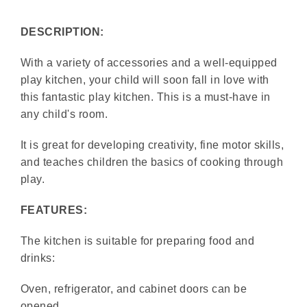
DESCRIPTION:
With a variety of accessories and a well-equipped
play kitchen, your child will soon fall in love with
this fantastic play kitchen. This is a must-have in
any child's room.
It is great for developing creativity, fine motor skills,
and teaches children the basics of cooking through
play.
FEATURES:
The kitchen is suitable for preparing food and
drinks:
Oven, refrigerator, and cabinet doors can be
opened