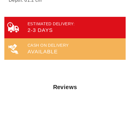
Depth: 61.2 cm
ESTIMATED DELIVERY:
2-3 DAYS
CASH ON DELIVERY
AVAILABLE
Reviews