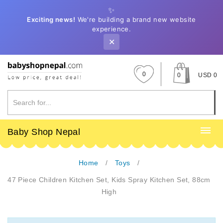
✨
Exciting news!
We're building a brand new website
experience.
✕
0
0
USD 0
Baby Shop Nepal
Home
Toys
47 Piece Children Kitchen Set, Kids Spray Kitchen Set, 88cm
High