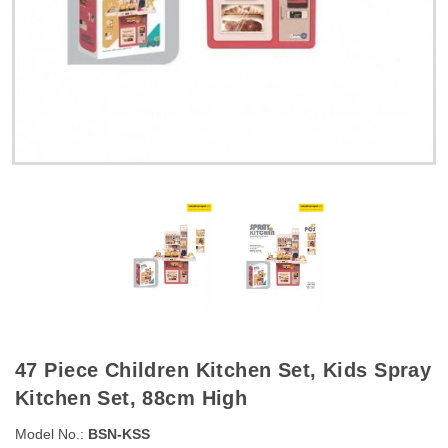
47 Piece Children Kitchen Set, Kids Spray
Kitchen Set, 88cm High
Model No.:
BSN-KSS