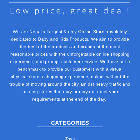
We are Nepal's Largest & only Online Store absolutely
dedicated to Baby and Kids Products. We aim to provide
the best of the products and brands at the most
reasonable prices with the unforgettable online shopping
experience, and prompt customer service. We have set a
benchmark to provide our customers with a virtual
physical store's shopping experience; online, without the
trouble of moving around the city amidst heavy traffic and
locating stores that may or may not meet your
requirements at the end of the day.
CATEGORIES
Toys