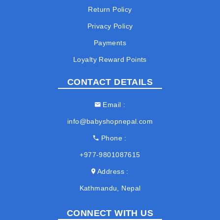
Return Policy
Privacy Policy
Payments
Loyalty Reward Points
CONTACT DETAILS
Email
info@babyshopnepal.com
Phone
+977-9801087615
Address
Kathmandu, Nepal
CONNECT WITH US