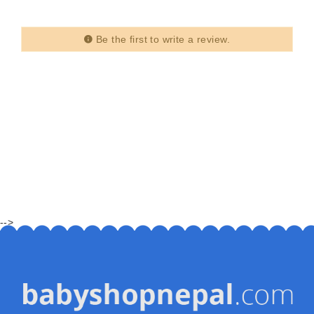
Be the first to write a review.
-->