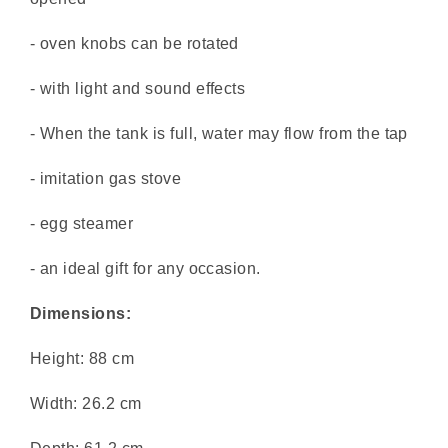
- oven knobs can be rotated
- with light and sound effects
- When the tank is full, water may flow from the tap
- imitation gas stove
- egg steamer
- an ideal gift for any occasion.
Dimensions:
Height: 88 cm
Width: 26.2 cm