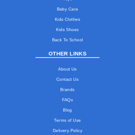
Baby Care
Kids Clothes
Kids Shoes
Back To School
OTHER LINKS
About Us
Contact Us
Brands
FAQs
Blog
Terms of Use
Delivery Policy