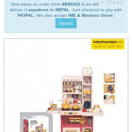
× Close
Now place an order from
ABROAD
& we will
deliver it
anywhere in NEPAL
. Just checkout to pay with
PAYPAL
. We also accept
IME & Western Union
.
Details