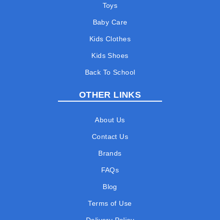
Toys
Baby Care
Kids Clothes
Kids Shoes
Back To School
OTHER LINKS
About Us
Contact Us
Brands
FAQs
Blog
Terms of Use