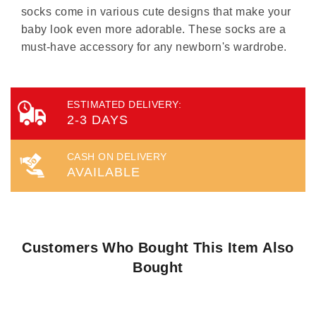
socks come in various cute designs that make your
baby look even more adorable. These socks are a
must-have accessory for any newborn's wardrobe.
ESTIMATED DELIVERY:
2-3 DAYS
CASH ON DELIVERY
AVAILABLE
Customers Who Bought This Item Also
Bought