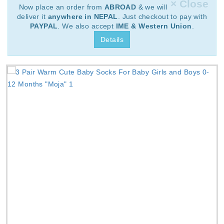
× Close
Now place an order from
ABROAD
& we will
deliver it
anywhere in NEPAL
. Just checkout to pay with
PAYPAL
. We also accept
IME & Western Union
.
Details