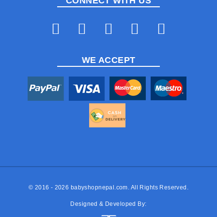
CONNECT WITH US
WE ACCEPT
© 2016 - 2026
babyshopnepal.com
. All Rights Reserved.
Designed & Developed By: