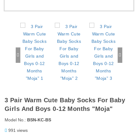
3 Pair Warm Cute Baby Socks For Baby
Girls And Boys 0-12 Months "Moja"
Model No.:
BSN-KC-BS
991 views