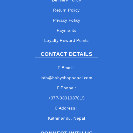
Delivery Policy
Return Policy
Privacy Policy
Payments
Loyalty Reward Points
CONTACT DETAILS
Email
info@babyshopnepal.com
Phone
+977-9801087615
Address
Kathmandu, Nepal