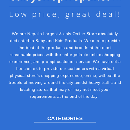
We are Nepal's Largest & only Online Store absolutely
dedicated to Baby and Kids Products. We aim to provide
the best of the products and brands at the most
reasonable prices with the unforgettable online shopping
experience, and prompt customer service. We have set a
benchmark to provide our customers with a virtual
physical store's shopping experience; online, without the
trouble of moving around the city amidst heavy traffic and
locating stores that may or may not meet your
requirements at the end of the day.
CATEGORIES