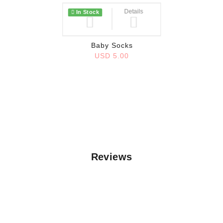
Wish List
Details
In Stock
Baby Socks
USD 5.00
Reviews