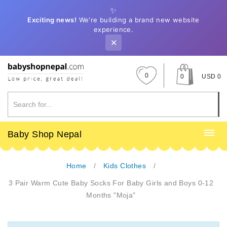
✨
Exciting news!
We're building a brand new website
experience.
✕
0
0
USD 0
Baby Shop Nepal
Home
Kids Clothes
3 Pair Warm Cute Baby Socks For Baby Girls and Boys 0-12
Months "Moja"