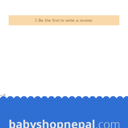
Be the first to write a review.
-->