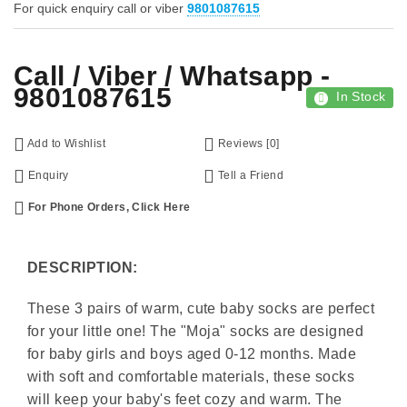
For quick enquiry call or viber
9801087615
Call / Viber / Whatsapp -
9801087615
In Stock
Add to Wishlist
Reviews [0]
Enquiry
Tell a Friend
For Phone Orders, Click Here
DESCRIPTION:
These 3 pairs of warm, cute baby socks are perfect
for your little one! The "Moja" socks are designed
for baby girls and boys aged 0-12 months. Made
with soft and comfortable materials, these socks
will keep your baby's feet cozy and warm. The