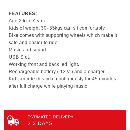
FEATURES:
Age 2 to 7 Years.
Kids of weight 30- 35kgs can sit comfortably.
Bike comes with supporting wheels which make it
safe and easier to ride
Music and sound.
USB Slot.
Working front and back led light.
Rechargeable battery ( 12 V ) and a charger.
Kid can ride this bike continuously for 45 minutes
after full charge while playing music.
ESTIMATED DELIVERY:
2-3 DAYS