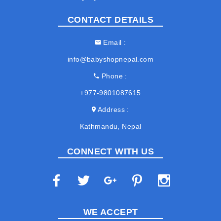
CONTACT DETAILS
Email
info@babyshopnepal.com
Phone
+977-9801087615
Address
Kathmandu, Nepal
CONNECT WITH US
WE ACCEPT