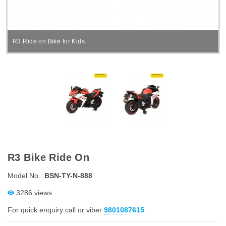
R3 Ride on Bike for Kids.
R3 Bike Ride On
Model No.:
BSN-TY-N-888
3286 views
For quick enquiry call or viber
9801087615