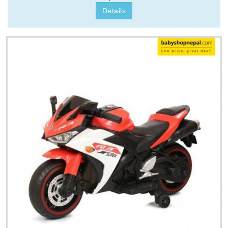
Details