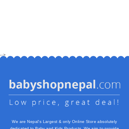
-->
We are Nepal's Largest & only Online Store absolutely
dedicated to Baby and Kids Products. We aim to provide