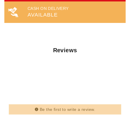
CASH ON DELIVERY
AVAILABLE
Reviews
Be the first to write a review.