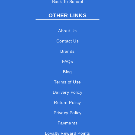
Back To School
OTHER LINKS
About Us
Contact Us
Brands
FAQs
Blog
Terms of Use
Delivery Policy
Return Policy
Privacy Policy
Payments
Loyalty Reward Points