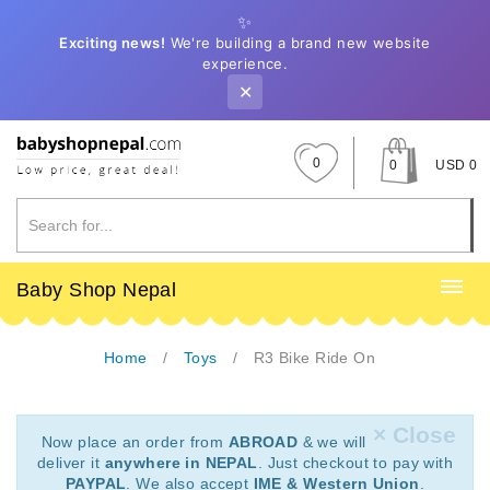
✨
Exciting news!
We're building a brand new website
experience.
✕
0
0
USD 0
Baby Shop Nepal
Home
Toys
R3 Bike Ride On
× Close
Now place an order from
ABROAD
& we will
deliver it
anywhere in NEPAL
. Just checkout to pay with
PAYPAL
. We also accept
IME & Western Union
.