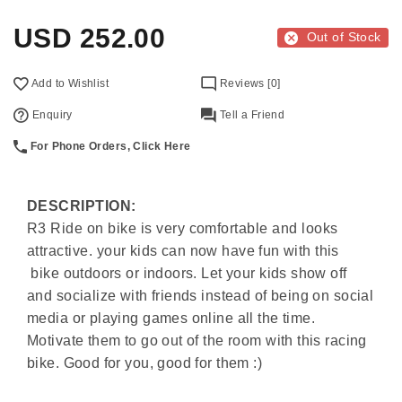
USD
252.00
Out of Stock
Add to Wishlist
Reviews [0]
Enquiry
Tell a Friend
For Phone Orders, Click Here
DESCRIPTION:
R3 Ride on bike is very comfortable and looks
attractive.
your kids can now have fun with this
bike outdoors or indoors. Let your kids show off
and socialize with friends instead of being on social
media or playing games online all the time.
Motivate them to go out of the room with this racing
bike. Good for you, good for them :)