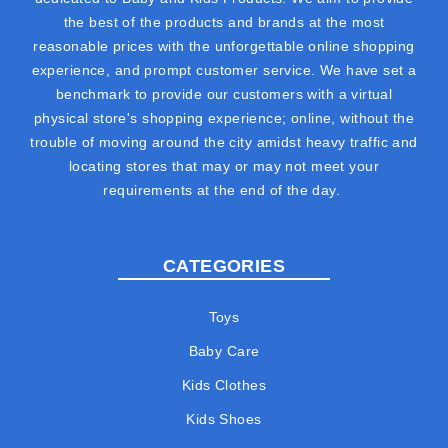
the best of the products and brands at the most
reasonable prices with the unforgettable online shopping
experience, and prompt customer service. We have set a
benchmark to provide our customers with a virtual
physical store's shopping experience; online, without the
trouble of moving around the city amidst heavy traffic and
locating stores that may or may not meet your
requirements at the end of the day.
CATEGORIES
Toys
Baby Care
Kids Clothes
Kids Shoes